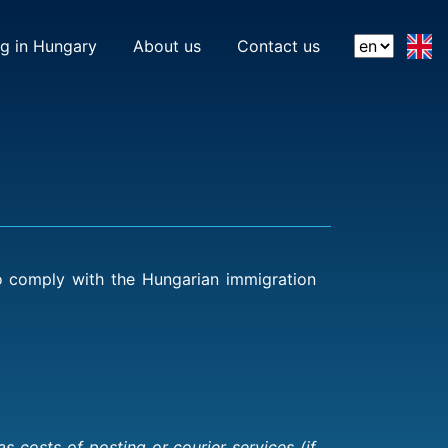
(current)
(current)
ng in Hungary
About us
Contact us
to comply with the Hungarian immigration
 costs of posting or courier services (if