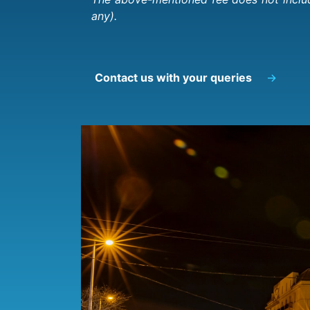
any).
Contact us with your queries
→