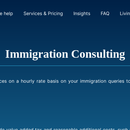
(current)
(current)
 help
Services & Pricing
Insights
FAQ
Livi
Immigration Consulting
ces on a hourly rate basis on your immigration queries 
 value added tax and reasonable additional costs, such as