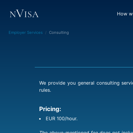
How we
Employer Services
Consulting
We provide you general consulting servi
rules.
Pricing:
EUR 100/hour.
The above-mentioned fee does not include