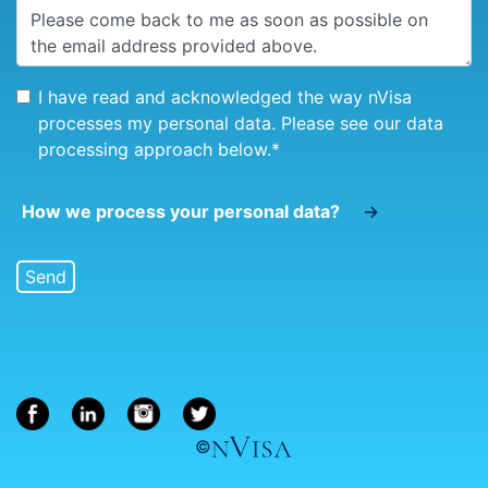
I have read and acknowledged the way nVisa
processes my personal data. Please see our data
processing approach below.
*
How we process your personal data?
→
©