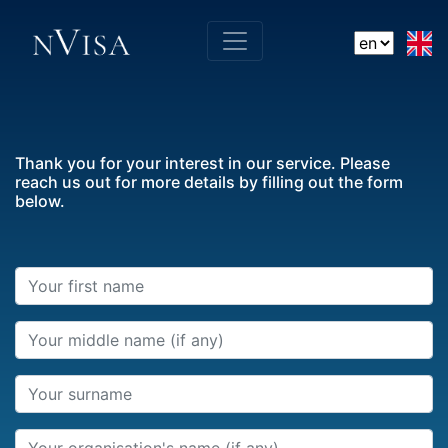
Thank you for your interest in our service. Please
reach us out for more details by filling out the form
below.