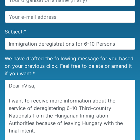
Subject:
*
We have drafted the following message for you based
on your previous click. Feel free to delete or amend it
if you want:
*