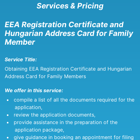
Services & Pricing
EEA Registration Certificate and
Hungarian Address Card for Family
Member
Service Title:
Obtaining EEA Registration Certificate and Hungarian
Address Card for Family Members
We offer in this service:
compile a list of all the documents required for the
application,
review the application documents,
provide assistance in the preparation of the
application package,
give guidance in booking an appointment for filing