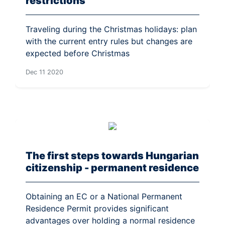
restrictions
Traveling during the Christmas holidays: plan
with the current entry rules but changes are
expected before Christmas
Dec 11 2020
The first steps towards Hungarian
citizenship - permanent residence
Obtaining an EC or a National Permanent
Residence Permit provides significant
advantages over holding a normal residence