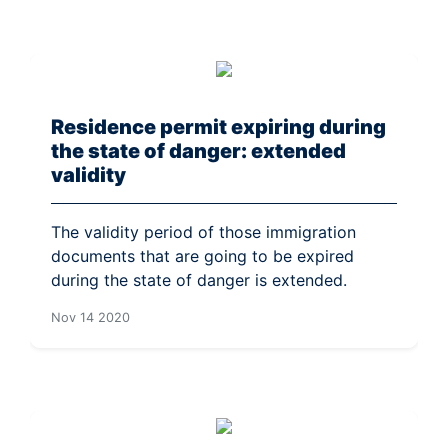
Residence permit expiring during
the state of danger: extended
validity
The validity period of those immigration
documents that are going to be expired
during the state of danger is extended.
Nov 14 2020