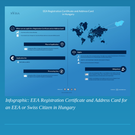
Infographic: EEA Registration Certificate and Address Card for
an EEA or Swiss Citizen in Hungary