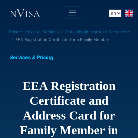
Private Individual Services
Obtaining Immigration Documents
EEA Registration Certificate for a Family Member
Services & Pricing
EEA Registration
Certificate and
Address Card for
Family Member in