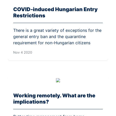
COVID-induced Hungarian Entry
Restrictions
There is a great variety of exceptions for the
general entry ban and the quarantine
requirement for non-Hungarian citizens
Nov 4 2020
Working remotely. What are the
implications?