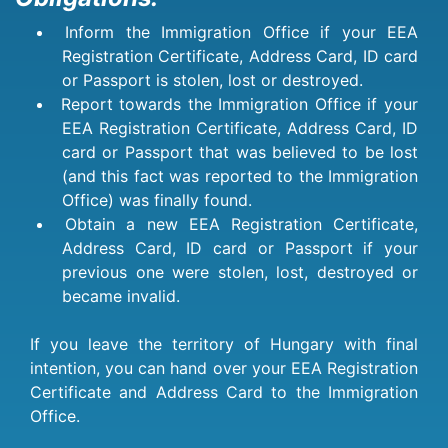
Inform the Immigration Office if your EEA
Registration Certificate, Address Card, ID card
or Passport is stolen, lost or destroyed.
Report towards the Immigration Office if your
EEA Registration Certificate, Address Card, ID
card or Passport that was believed to be lost
(and this fact was reported to the Immigration
Office) was finally found.
Obtain a new EEA Registration Certificate,
Address Card, ID card or Passport if your
previous one were stolen, lost, destroyed or
became invalid.
If you leave the territory of Hungary with final
intention, you can hand over your EEA Registration
Certificate and Address Card to the Immigration
Office.