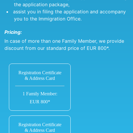
the application package,
assist you in filing the application and accompany
you to the Immigration Office.
Pricing:
In case of more than one Family Member, we provide
discount from our standard price of EUR 800*.
Registration Certificate
& Address Card
1 Family Member:
EUR 800*
Registration Certificate
& Address Card