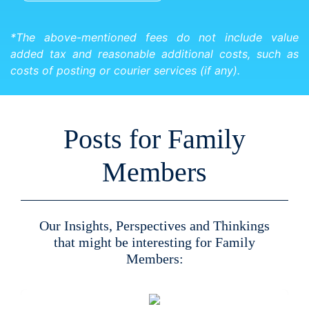
*The above-mentioned fees do not include value
added tax and reasonable additional costs, such as
costs of posting or courier services (if any).
Posts for Family
Members
Our Insights, Perspectives and Thinkings
that might be interesting for Family
Members: