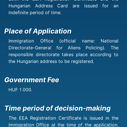
Hungarian Address Card are issued for an
indefinite period of time.
Place of Application
Immigration Office (official name: National
Directorate-General for Aliens Policing). The
responsible directorate takes place according to
the Hungarian address to be registered.
Government Fee
HUF 1 000.
Time period of decision-making
The EEA Registration Certificate is issued in the
Immigration Office at the time of the application.