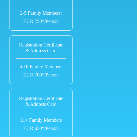
2-5 Family Members:
EUR 750*/Person
Registration Certificate
& Address Card
6-10 Family Members
EUR 700*/Person
Registration Certificate
& Address Card
11+ Family Members
EUR 650*/Person