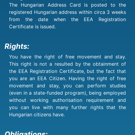
The Hungarian Address Card is posted to the
registered Hungarian address within circa 3 weeks
from the date when the EEA Registration
Certificate is issued.
Rights:
You have the right of free movement and stay.
This right is not a resulted by the obtainment of
the EEA Registration Certificate, but the fact that
you are an EEA Citizen. Having the right of free
movement and stay, you can perform studies
(even in a state-funded program), being employed
without working authorisation requirement and
you can live with many further rights that the
Hungarian citizens have.
Obligations: