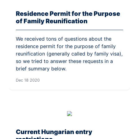
Residence Permit for the Purpose
of Family Reunification
We received tons of questions about the
residence permit for the purpose of family
reunification (generally called by family visa),
so we tried to answer these requests in a
brief summary below.
Dec 18 2020
Current Hungarian entry