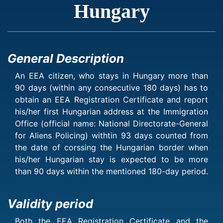
Hungary
General Description
An EEA citizen, who stays in Hungary more than
90 days (within any consecutive 180 days) has to
obtain an EEA Registration Certificate and report
his/her first Hungarian address at the Immigration
Office (official name: National Directorate-General
for Aliens Policing) withtin 93 days counted from
the date of corssing the Hungarian border when
his/her Hungarian stay is expected to be more
than 90 days within the mentioned 180-day period.
Validity period
Both the EEA Registration Certificate and the