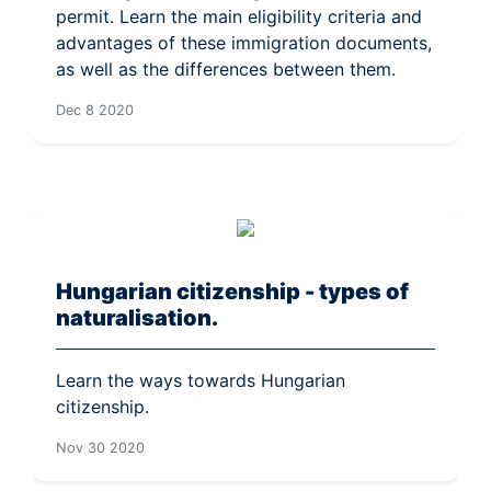
permit. Learn the main eligibility criteria and
advantages of these immigration documents,
as well as the differences between them.
Dec 8 2020
Hungarian citizenship - types of
naturalisation.
Learn the ways towards Hungarian
citizenship.
Nov 30 2020