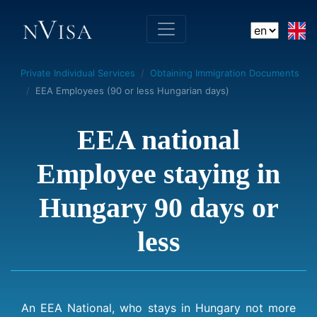
Private Individual Services
Obtaining Immigration Documents
EEA Employees (90 or less Hungarian days)
EEA national
Employee staying in
Hungary 90 days or
less
An EEA National, who stays in Hungary not more