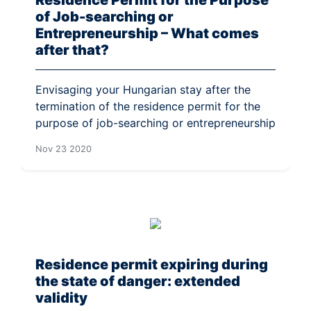
of Job-searching or
Entrepreneurship – What comes
after that?
Envisaging your Hungarian stay after the
termination of the residence permit for the
purpose of job-searching or entrepreneurship
Nov 23 2020
Residence permit expiring during
the state of danger: extended
validity