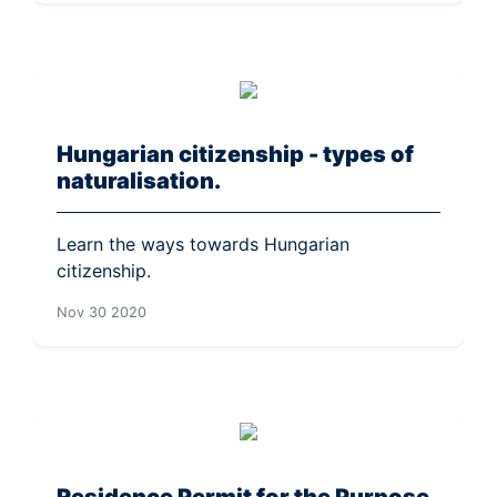
Hungarian citizenship - types of
naturalisation.
Learn the ways towards Hungarian
citizenship.
Nov 30 2020
Residence Permit for the Purpose