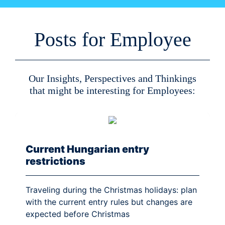
Posts for Employee
Our Insights, Perspectives and Thinkings
that might be interesting for Employees:
Current Hungarian entry
restrictions
Traveling during the Christmas holidays: plan
with the current entry rules but changes are
expected before Christmas