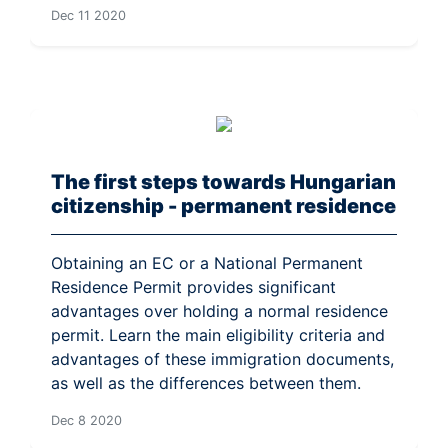
Dec 11 2020
The first steps towards Hungarian
citizenship - permanent residence
Obtaining an EC or a National Permanent
Residence Permit provides significant
advantages over holding a normal residence
permit. Learn the main eligibility criteria and
advantages of these immigration documents,
as well as the differences between them.
Dec 8 2020