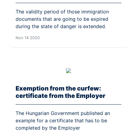
The validity period of those immigration
documents that are going to be expired
during the state of danger is extended.
Nov 14 2020
Exemption from the curfew:
certificate from the Employer
The Hungarian Government published an
example for a certificate that has to be
completed by the Employer