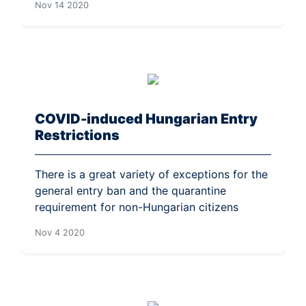
Nov 14 2020
COVID-induced Hungarian Entry
Restrictions
There is a great variety of exceptions for the
general entry ban and the quarantine
requirement for non-Hungarian citizens
Nov 4 2020