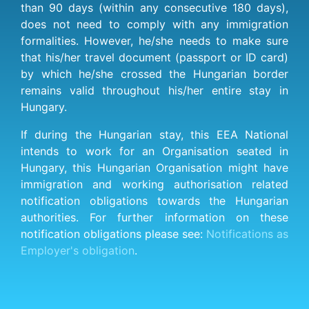
than 90 days (within any consecutive 180 days),
does not need to comply with any immigration
formalities. However, he/she needs to make sure
that his/her travel document (passport or ID card)
by which he/she crossed the Hungarian border
remains valid throughout his/her entire stay in
Hungary.
If during the Hungarian stay, this EEA National
intends to work for an Organisation seated in
Hungary, this Hungarian Organisation might have
immigration and working authorisation related
notification obligations towards the Hungarian
authorities. For further information on these
notification obligations please see:
Notifications as
Employer's obligation
.