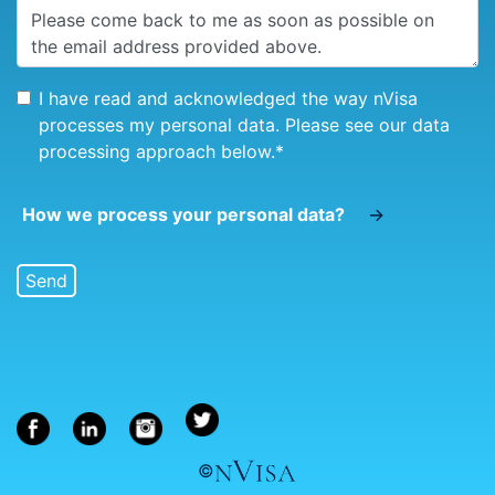
I have read and acknowledged the way nVisa
processes my personal data. Please see our data
processing approach below.
*
How we process your personal data?
→
©