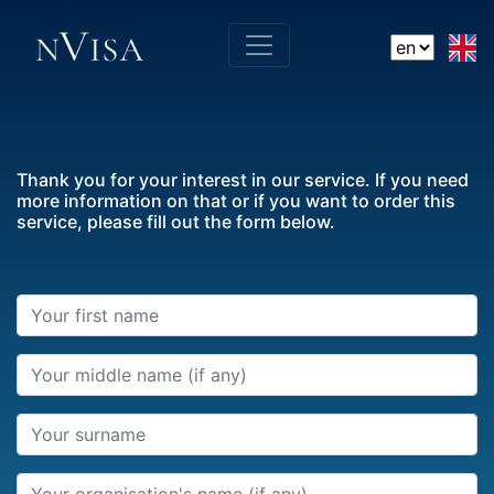
Thank you for your interest in our service. If you need
more information on that or if you want to order this
service, please fill out the form below.