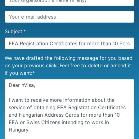
Subject:
*
We have drafted the following message for you based
on your previous click. Feel free to delete or amend it
if you want:
*