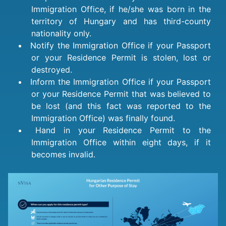
Immigration Office, if he/she was born in the
territory of Hungary and has third-county
nationality only.
Notify the Immigration Office if your Passport
or your Residence Permit is stolen, lost or
destroyed.
Inform the Immigration Office if your Passport
or your Residence Permit that was believed to
be lost (and this fact was reported to the
Immigration Office) was finally found.
Hand in your Residence Permit to the
Immigration Office within eight days, if it
becomes invalid.