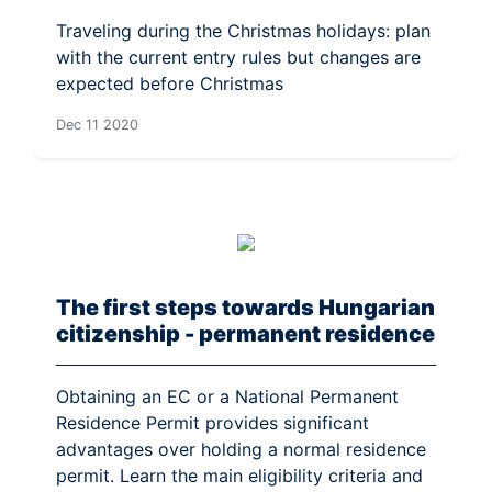
Traveling during the Christmas holidays: plan
with the current entry rules but changes are
expected before Christmas
Dec 11 2020
The first steps towards Hungarian
citizenship - permanent residence
Obtaining an EC or a National Permanent
Residence Permit provides significant
advantages over holding a normal residence
permit. Learn the main eligibility criteria and