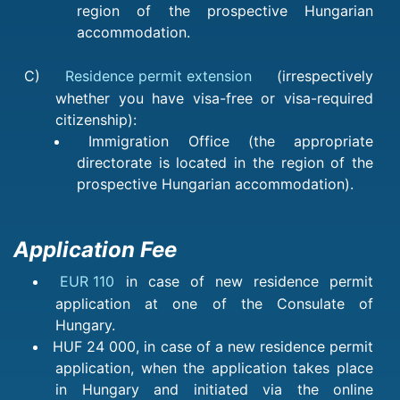
region of the prospective Hungarian
accommodation.
C)
Residence permit extension
(irrespectively
whether you have visa-free or visa-required
citizenship):
Immigration Office (the appropriate
directorate is located in the region of the
prospective Hungarian accommodation).
Application Fee
EUR 110
in case of new residence permit
application at one of the Consulate of
Hungary.
HUF 24 000, in case of a new residence permit
application, when the application takes place
in Hungary and initiated via the online