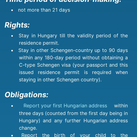
not more than 21 days
Rights:
Stay in Hungary till the validity period of the
residence permit.
Stay in other Schengen-country up to 90 days
within any 180-day period without obtaining a
C-type Schengen visa (your passport and this
issued residence permit is required when
staying in other Schengen country).
Obligations:
Report your first Hungarian address
within
three days (counted from the first day being in
Hungary) and any further Hungarian address
change.
Report the birth of your child to the