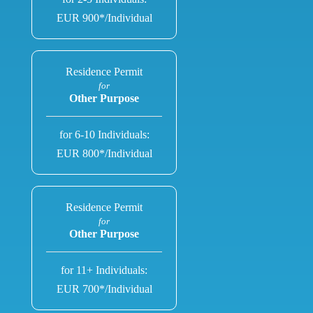
EUR 900*/Individual
Residence Permit
for
Other Purpose
for 6-10 Individuals:
EUR 800*/Individual
Residence Permit
for
Other Purpose
for 11+ Individuals:
EUR 700*/Individual