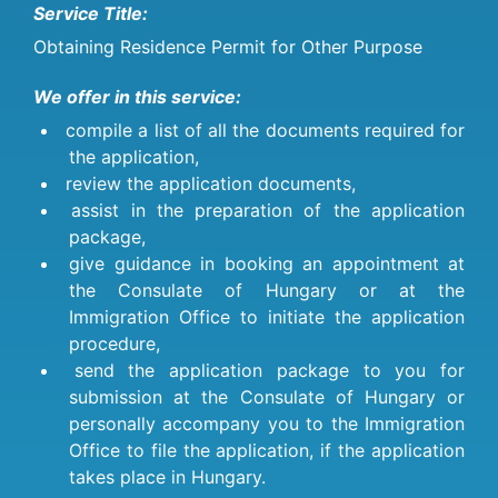
Service Title:
Obtaining Residence Permit for Other Purpose
We offer in this service:
compile a list of all the documents required for
the application,
review the application documents,
assist in the preparation of the application
package,
give guidance in booking an appointment at
the Consulate of Hungary or at the
Immigration Office to initiate the application
procedure,
send the application package to you for
submission at the Consulate of Hungary or
personally accompany you to the Immigration
Office to file the application, if the application
takes place in Hungary.