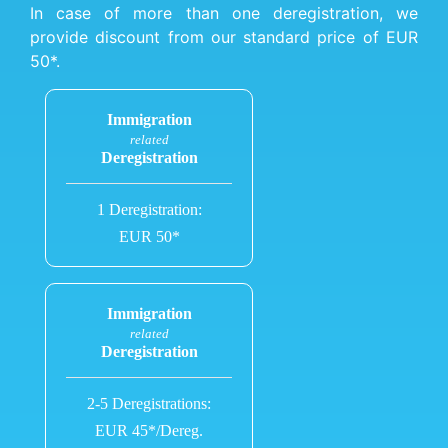
In case of more than one deregistration, we
provide discount from our standard price of EUR
50*.
Immigration
related
Deregistration
1 Deregistration:
EUR 50*
Immigration
related
Deregistration
2-5 Deregistrations:
EUR 45*/Dereg.