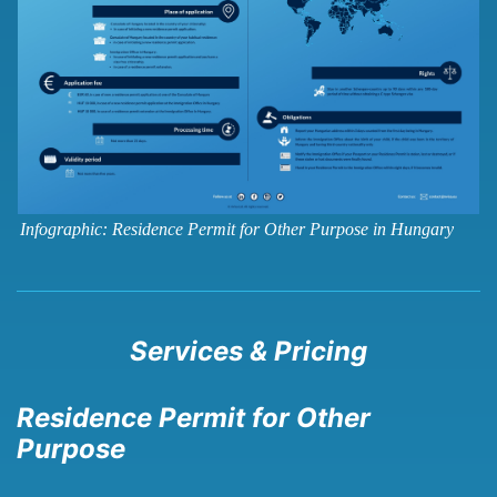
Infographic: Residence Permit for Other Purpose in Hungary
Services & Pricing
Residence Permit for Other
Purpose