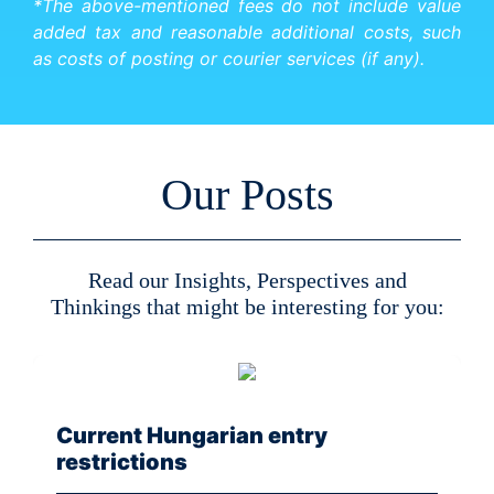
*The above-mentioned fees do not include value
added tax and reasonable additional costs, such
as costs of posting or courier services (if any).
Our Posts
Read our Insights, Perspectives and
Thinkings that might be interesting for you:
Current Hungarian entry
restrictions