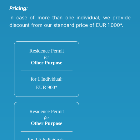
Pricing:
In case of more than one individual, we provide
discount from our standard price of EUR 1,000*.
Residence Permit
for
Other Purpose
for 1 Individual:
EUR 900*
Residence Permit
for
Other Purpose
for 2-5 Individuals: