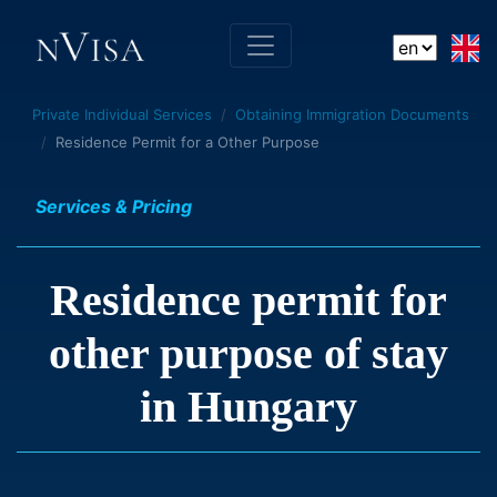
Private Individual Services
Obtaining Immigration Documents
Residence Permit for a Other Purpose
Services & Pricing
Residence permit for
other purpose of stay
in Hungary