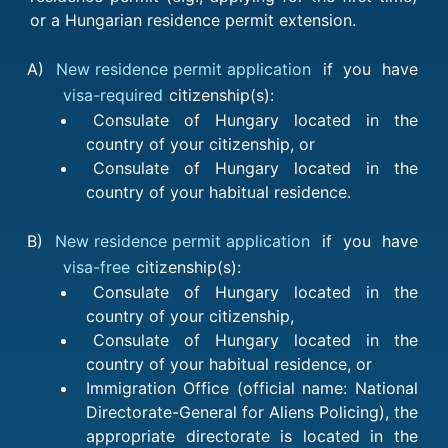
or a Hungarian residence permit extension.
A)
New residence permit application
if you have
visa-required
citizenship(s):
Consulate of Hungary located in the
country of your citizenship, or
Consulate of Hungary located in the
country of your habitual residence.
B)
New residence permit application
if you have
visa-free
citizenship(s):
Consulate of Hungary located in the
country of your citizenship,
Consulate of Hungary located in the
country of your habitual residence, or
Immigration Office (official name: National
Directorate-General for Aliens Policing), the
appropriate directorate is located in the