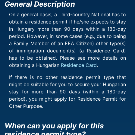
General Description
On a general basis, a Third-country National has to
obtain a residence permit if he/she expects to stay
in Hungary more than 90 days within a 180-day
period. However, in some cases (e.g., due to being
a Family Member of an EEA Citizen) other type(s)
of immigration document(s) (a Residence Card)
has to be obtained. Please see more details on
obtaining a Hungarian
Residence Card
.
If there is no other residence permit type that
might be suitable for you to secure your Hungarian
stay for more than 90 days (within a 180-day
period), you might apply for Residence Permit for
Other Purpose.
When can you apply for this
residence permit type?