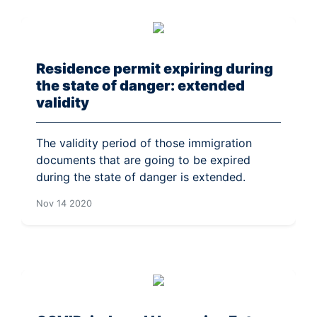
Residence permit expiring during
the state of danger: extended
validity
The validity period of those immigration
documents that are going to be expired
during the state of danger is extended.
Nov 14 2020