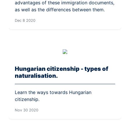
advantages of these immigration documents,
as well as the differences between them.
Dec 8 2020
Hungarian citizenship - types of
naturalisation.
Learn the ways towards Hungarian
citizenship.
Nov 30 2020