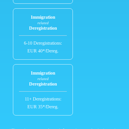
Immigration
related
Deregistration
6-10 Deregistrations:
EUR 40*/Dereg.
Immigration
related
Deregistration
11+ Deregistrations:
EUR 35*/Dereg.