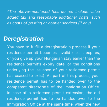
*The above-mentioned fees do not include value
added tax and reasonable additional costs, such
as costs of posting or courier services (if any).
Deregistration
You have to fulfill a deregistratioin process if your
residence permit becomes invalid (i.e., it expires,
or you give up your Hungarian stay earlier than the
residence permit's expiry date, or the conditions
underlying the issuance of your residence permit
has ceased to exist). As part of this process, your
residence permit has to be handed over to the
competent directorate of the Immigration Office.
In case of a residence permit extension, the old
residence permit has to be handed over to the
Immigration Office at the same time, when the new