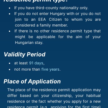
If you have third-county nationality only.
If you do not enter Hungary with or you do not
join to an EEA Citizen to whom you are
considered a family member.
If there is no other residence permit type that
might be applicable for the aim of your
Hungarian stay.
Validity Period
at least
91 days
,
not more than
five years
.
Place of Application
The place of the residence permit application may
differ based on your citizenship, your habitual
residence or the fact whether you apply for a new
residence permit (e.g., applying for the first time)