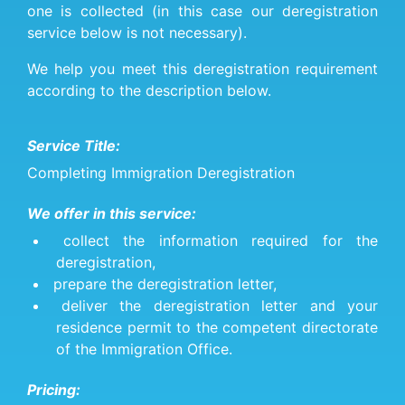
one is collected (in this case our deregistration
service below is not necessary).
We help you meet this deregistration requirement
according to the description below.
Service Title:
Completing Immigration Deregistration
We offer in this service:
collect the information required for the
deregistration,
prepare the deregistration letter,
deliver the deregistration letter and your
residence permit to the competent directorate
of the Immigration Office.
Pricing: