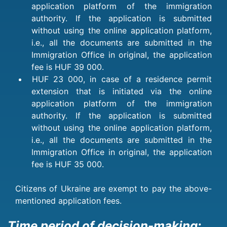
application platform of the immigration
authority. If the application is submitted
without using the online application platform,
i.e., all the documents are submitted in the
Immigration Office in original, the application
fee is HUF 39 000.
HUF 23 000, in case of a residence permit
extension that is initiated via the online
application platform of the immigration
authority. If the application is submitted
without using the online application platform,
i.e., all the documents are submitted in the
Immigration Office in original, the application
fee is HUF 35 000.
Citizens of Ukraine are exempt to pay the above-
mentioned application fees.
Time period of decision-making: