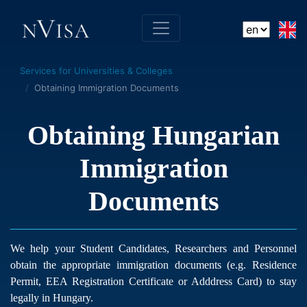
Services for Universities & Colleges
Obtaining Immigration Documents
Obtaining Hungarian
Immigration
Documents
We help your Student Candidates, Researchers and Personnel
obtain the appropriate immigration documents (e.g. Residence
Permit, EEA Registration Certificate or Adddress Card) to stay
legally in Hungary.