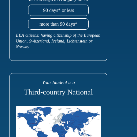
90 days* or less
more than 90 days*
EEA citizens: having citizenship of the European
Union, Switzerland, Iceland, Lichtenstein or
Norway.
Your Student is a
Third-country National