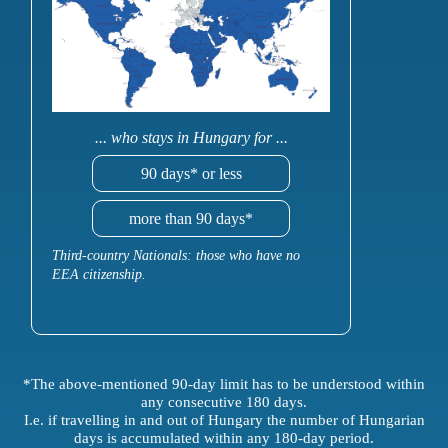
... who stays in Hungary for ...
90 days* or less
more than 90 days*
Third-country Nationals: those who have no
EEA citizenship.
*The above-mentioned 90-day limit has to be understood within
any consecutive 180 days.
I.e. if travelling in and out of Hungary the number of Hungarian
days is accumulated within any 180-day period.