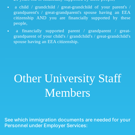
a child / grandchild / great-grandchild of your parent's /
grandparent's / great-grandparent's spouse having an EEA
citizenship AND you are financially supported by these
people,
a financially supported parent / grandparent / great-
grandparent of your child's / grandchild's / great-grandchild's
spouse having an EEA citizenship.
Other University Staff
Members
See which immigration documents are needed for your
Personnel under Employer Services: