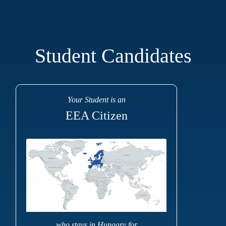
Student Candidates
Your Student is an
EEA Citizen
... who stays in Hungary for ...