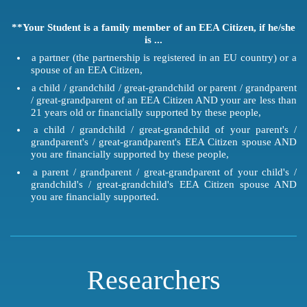
**Your Student is a family member of an EEA Citizen, if he/she
is ...
a partner (the partnership is registered in an EU country) or a
spouse of an EEA Citizen,
a child / grandchild / great-grandchild or parent / grandparent
/ great-grandparent of an EEA Citizen AND your are less than
21 years old or financially supported by these people,
a child / grandchild / great-grandchild of your parent's /
grandparent's / great-grandparent's EEA Citizen spouse AND
you are financially supported by these people,
a parent / grandparent / great-grandparent of your child's /
grandchild's / great-grandchild's EEA Citizen spouse AND
you are financially supported.
Researchers