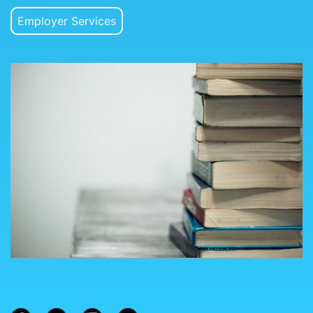
Employer Services