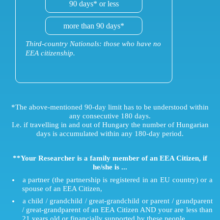
90 days* or less
more than 90 days*
Third-country Nationals: those who have no
EEA citizenship.
*The above-mentioned 90-day limit has to be understood within
any consecutive 180 days.
I.e. if travelling in and out of Hungary the number of Hungarian
days is accumulated within any 180-day period.
**Your Researcher is a family member of an EEA Citizen, if
he/she is ...
a partner (the partnership is registered in an EU country) or a
spouse of an EEA Citizen,
a child / grandchild / great-grandchild or parent / grandparent
/ great-grandparent of an EEA Citizen AND your are less than
21 years old or financially supported by these people,