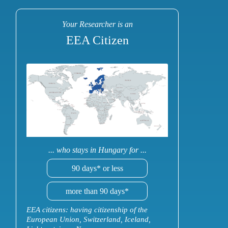
Your Researcher is an
EEA Citizen
... who stays in Hungary for ...
90 days* or less
more than 90 days*
EEA citizens: having citizenship of the
European Union, Switzerland, Iceland,