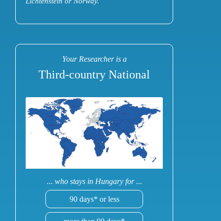
Lichtenstein or Norway.
Your Researcher is a
Third-country National
... who stays in Hungary for ...
90 days* or less