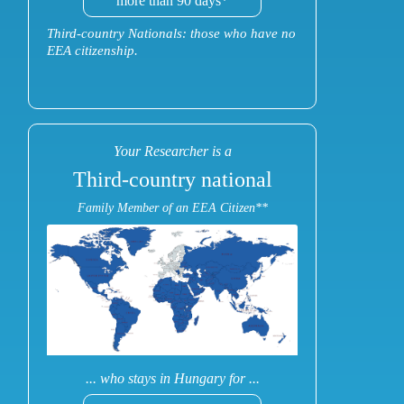
more than 90 days*
Third-country Nationals: those who have no
EEA citizenship.
Your Researcher is a
Third-country national
Family Member of an EEA Citizen**
... who stays in Hungary for ...