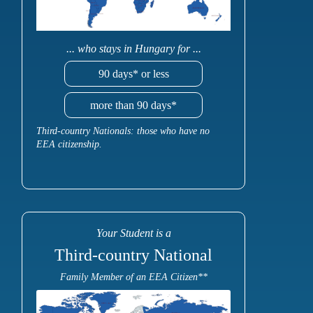
... who stays in Hungary for ...
90 days* or less
more than 90 days*
Third-country Nationals: those who have no
EEA citizenship.
Your Student is a
Third-country National
Family Member of an EEA Citizen**